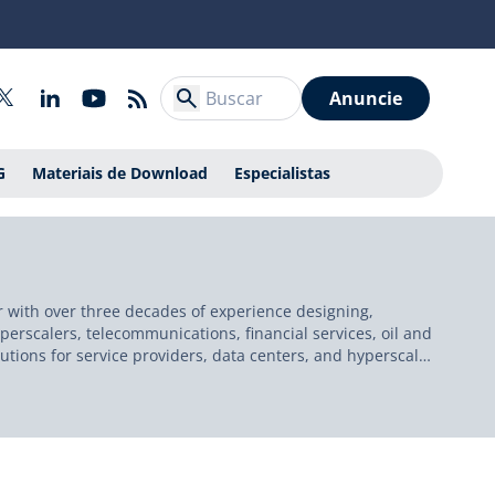
Anuncie
G
Materiais de Download
Especialistas
r with over three decades of experience designing,
erscalers, telecommunications, financial services, oil and
lutions for service providers, data centers, and hyperscale
azon Web Services (AWS), Cisco Systems, the New York
ed in Ireland, he serves as a technology evangelist,
h is grounded in operational excellence, automation, and
y mentorship.