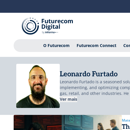
O Futurecom
Futurecom Connect
Con
Leonardo Furtado
Leonardo Furtado is a seasoned solu
implementing, and optimizing comple
gas, retail, and other industries. H
environments. Leonardo has led tran
Ver mais
Stock Exchange (NYSE/Euronext), and
helping businesses build modern, hi
design simplicity; principles he co
Mate
Th