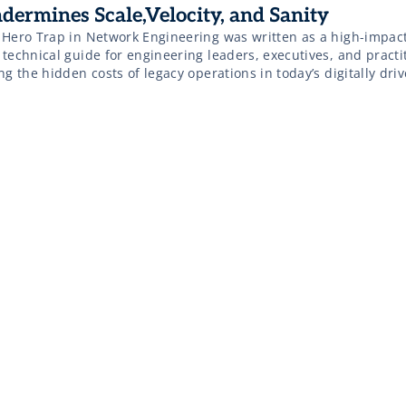
dermines Scale,Velocity, and Sanity
 Hero Trap in Network Engineering was written as a high-impact
technical guide for engineering leaders, executives, and practi
ng the hidden costs of legacy operations in today’s digitally dri
astructure landscape. This eBook is for: This eBook explores th
 heroic network engineer, dissecting how over- reliance on a few