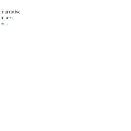
 narrative
tioners
ven
e myth of
 […]