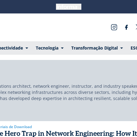
ectividade
Tecnologia
Transformação Digital
ES
tions architect, network engineer, instructor, and industry speake
x networking infrastructures across diverse sectors, including hyp
e has developed deep expertise in architecting resilient, scalable so
sformative initiatives at world-class organizations, including Am
 major telecom operators and integrators worldwide. Currently bas
gh-performance, and failure-resilient infrastructure. His approac
nsistently shares through his work, public speaking, and communit
riais de Download
e Hero Trap in Network Engineering: How It