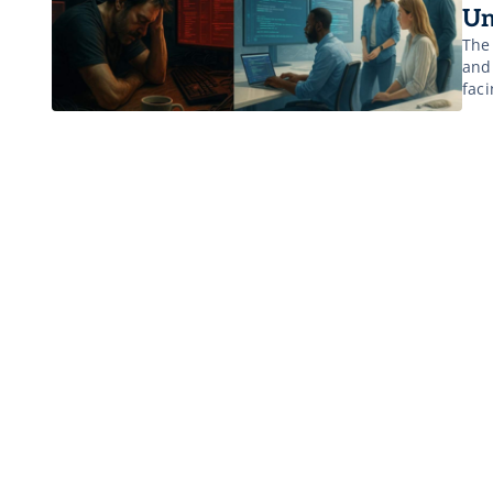
Un
The
and 
faci
infr
the